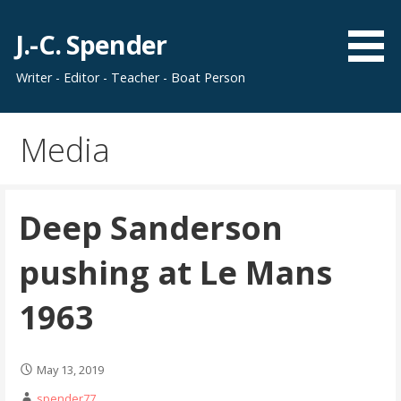
Skip
to
J.-C. Spender
content
Writer - Editor - Teacher - Boat Person
Media
Deep Sanderson
pushing at Le Mans
1963
May 13, 2019
spender77