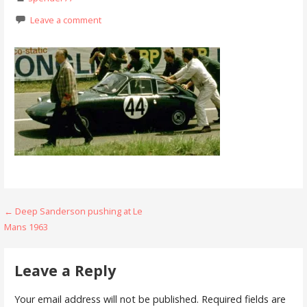
Leave a comment
Post
← Deep Sanderson pushing at Le
Mans 1963
navigation
Leave a Reply
Your email address will not be published.
Required fields are