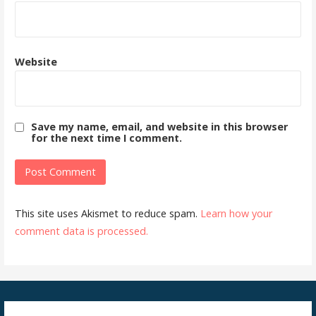
Website
Save my name, email, and website in this browser
for the next time I comment.
This site uses Akismet to reduce spam.
Learn how your
comment data is processed.