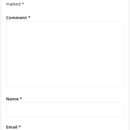
marked
*
Comment
*
Name
*
Email
*