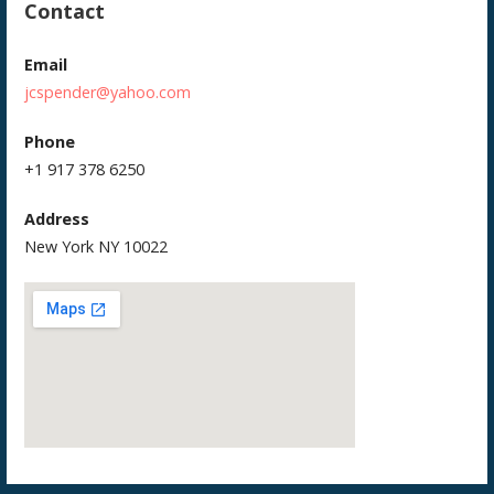
Contact
Email
jcspender@yahoo.com
Phone
+1 917 378 6250
Address
New York NY 10022